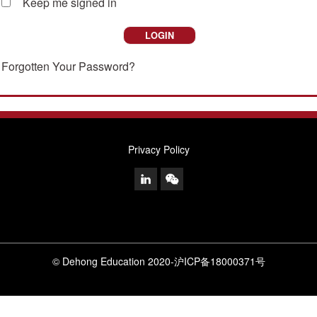
Keep me signed in
Forgotten Your Password?
Privacy Policy
© Dehong Education 2020
-
沪ICP备18000371号