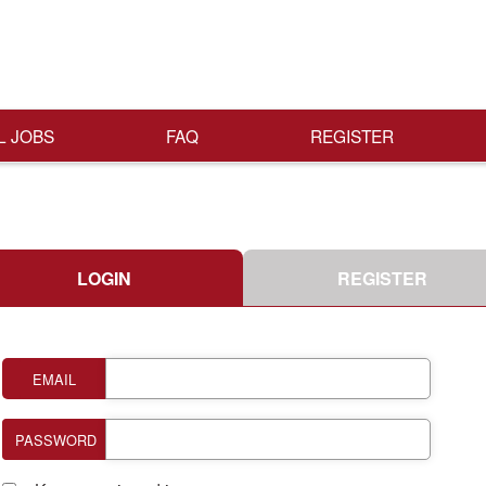
L JOBS
FAQ
REGISTER
LOGIN
REGISTER
EMAIL
PASSWORD