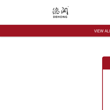
VIEW AL