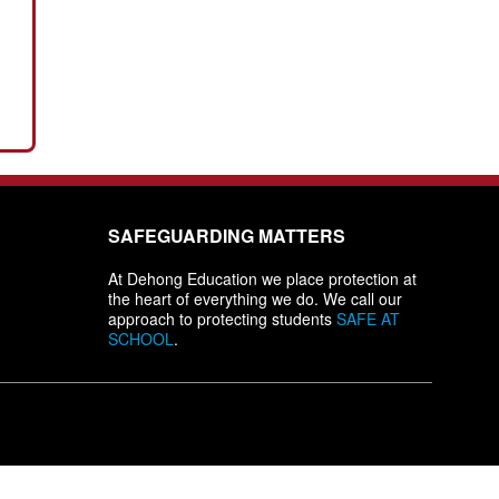
SAFEGUARDING MATTERS
At Dehong Education we place protection at
the heart of everything we do. We call our
approach to protecting students
SAFE AT
SCHOOL
.