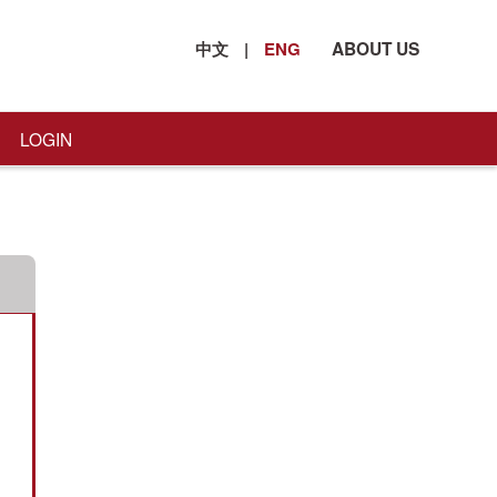
中文
|
ENG
ABOUT US
LOGIN