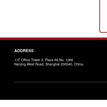
ADDRESS
11F Office Tower 2, Plaza 66,No. 1266
Nanjing West Road, Shanghai 200040, China.